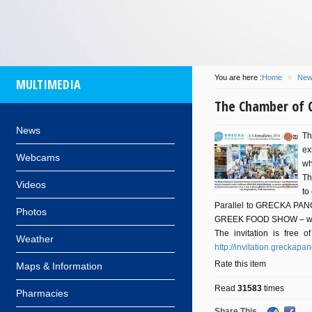
some
island
of
participa
at 14/08/2016
by
info
of
Com
and
Dionysis
for
Kos
M
will
be
You are here :
Home
»
New
MULTIMEDIA
flo
The Chamber of 
News
Th
ex
Webcams
wh
Th
Videos
to
Parallel to GRECKA PANORA
Photos
GREEK FOOD SHOW – which
The invitation is free o
Weather
http://invitation.greckap
Rate this item
Maps & Information
Read
31583
times
Pharmacies
Share This