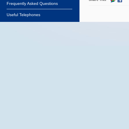
Frequently Asked Questions
Useful Telephones