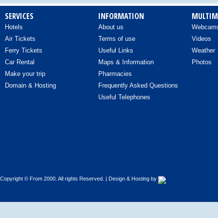
SERVICES
INFORMATION
MULTIM
Hotels
About us
Webcam
Air Tickets
Terms of use
Videos
Ferry Tickets
Useful Links
Weather
Car Rental
Maps & Information
Photos
Make your trip
Pharmacies
Domain & Hosting
Frequently Asked Questions
Useful Telephones
Copyright © From 2000. All rights Reserved. | Design & Hosting by