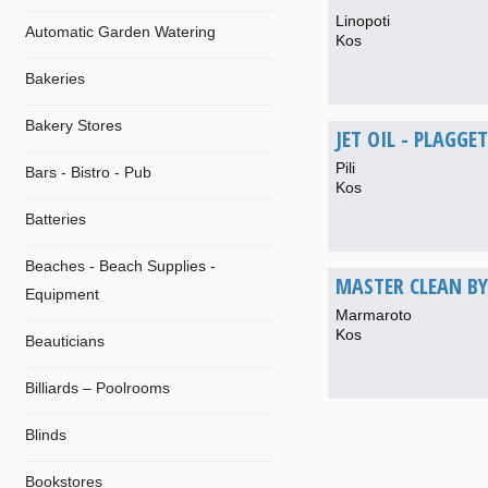
Linopoti
Automatic Garden Watering
Kos
Bakeries
Bakery Stores
JET OIL - PLAGGET
Pili
Bars - Bistro - Pub
Kos
Batteries
Beaches - Beach Supplies -
MASTER CLEAN BY
Equipment
Marmaroto
Kos
Beauticians
Billiards – Poolrooms
Blinds
Bookstores