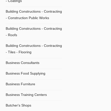
- Coatings
Building Constructions - Contracting
- Construction Public Works
Building Constructions - Contracting
- Roofs
Building Constructions - Contracting
- Τiles - Flooring
Business Consultants
Business Food Supplying
Business Furniture
Business Training Centers
Butcher's Shops