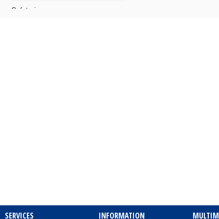
Cafeterias
Camping
Cards – Postcards
Carpentry Works
Cars - Audio Systems
Cars - Body Repairers & Painters
Cars - Delegations
Cars - Delegations - Used Cars
Imports
Cars - Electrical Repairs
Cars - Exhausts
SERVICES
INFORMATION
MULTIM