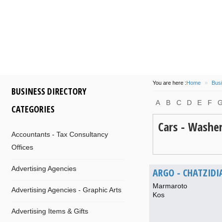
some
island
of
participa
at 14/08/2016
by
info
of
Com
and
Dionysis
for
Kos
M
will
be
flo
You are here :
Home
»
Busi
BUSINESS DIRECTORY
A
B
C
D
E
F
CATEGORIES
Cars - Washe
Accountants - Tax Consultancy
Offices
Advertising Agencies
ARGO - CHATZID
Marmaroto
Advertising Agencies - Graphic Arts
Kos
Advertising Items & Gifts