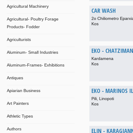
Agricultural Machinery
CAR WASH
2o Chiliometro Eparxi
Agricultural- Poultry Forage
Kos
Products- Fodder
Agriculturists
EKO - CHATZIMANO
Aluminum- Small Industries
Kardamena
Kos
Aluminum-Frames- Exhibitions
Antiques
EKO - MARINOS I
Apiarian Business
Pili, Linopoti
Art Painters
Kos
Athletic Types
Authors
ELIN - KARAGIANN