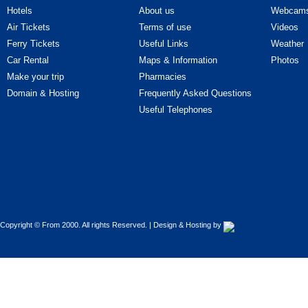
Hotels
About us
Webcam
Cars - Improvements
Air Tickets
Terms of use
Videos
Ferry Tickets
Useful Links
Weather
Cars - Parts & Accessories
Car Rental
Maps & Information
Photos
Make your trip
Pharmacies
Cars - Professional car drivers
Domain & Hosting
Frequently Asked Questions
Cars - Rentals
Useful Telephones
Cars - Road Assistance
Cars - Tires - Parts
Cars - Upholstery - Covers
Copyright © From 2000. All rights Reserved. | Design & Hosting by
Cars - Used cars
Cars - Vehicle Inspection Centres
(Κ.Τ.Ε.Ο.)
Cars - Washers