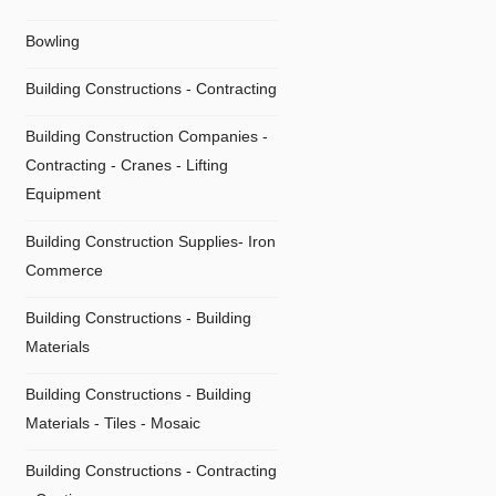
Bowling
Building Constructions - Contracting
Building Construction Companies -
Contracting - Cranes - Lifting
Equipment
Building Construction Supplies- Iron
Commerce
Building Constructions - Building
Materials
Building Constructions - Building
Materials - Tiles - Mosaic
Building Constructions - Contracting