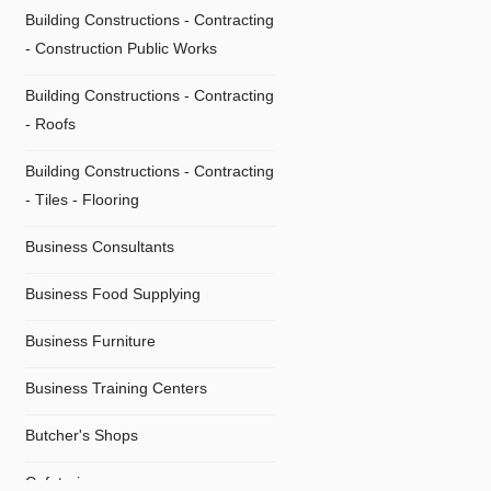
Building Constructions - Contracting
- Construction Public Works
Building Constructions - Contracting
- Roofs
Building Constructions - Contracting
- Τiles - Flooring
Business Consultants
Business Food Supplying
Business Furniture
Business Training Centers
Butcher's Shops
Cafeterias