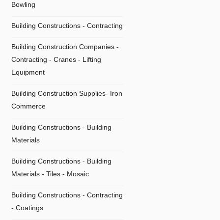
Bowling
Building Constructions - Contracting
Building Construction Companies -
Contracting - Cranes - Lifting
Equipment
Building Construction Supplies- Iron
Commerce
Building Constructions - Building
Materials
Building Constructions - Building
Materials - Tiles - Mosaic
Building Constructions - Contracting
- Coatings