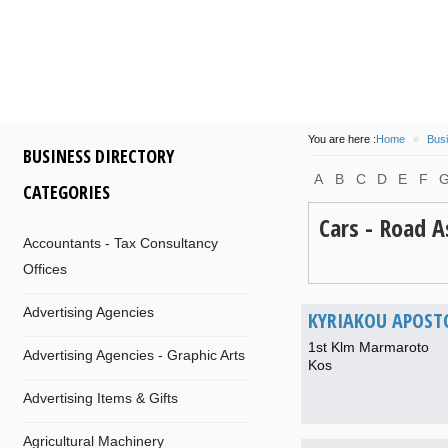
some
island
of
participa
at 14/08/2016
by
info
of
Com
and
Dionysis
for
Kos
M
will
be
flo
You are here :
Home
»
Busi
BUSINESS DIRECTORY
A
B
C
D
E
F
CATEGORIES
Cars - Road A
Accountants - Tax Consultancy
Offices
Advertising Agencies
KYRIAKOU APOST
1st Klm Marmaroto
Advertising Agencies - Graphic Arts
Kos
Advertising Items & Gifts
Agricultural Machinery