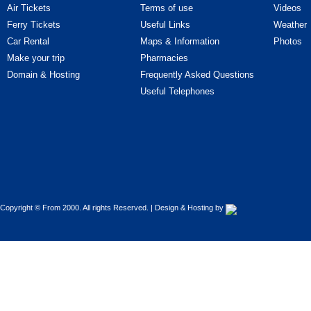
Cars - Improvements
Air Tickets
Terms of use
Videos
Ferry Tickets
Useful Links
Weather
Cars - Parts & Accessories
Car Rental
Maps & Information
Photos
Make your trip
Pharmacies
Cars - Professional car drivers
Domain & Hosting
Frequently Asked Questions
Cars - Rentals
Useful Telephones
Cars - Road Assistance
Cars - Tires - Parts
Cars - Upholstery - Covers
Copyright © From 2000. All rights Reserved. | Design & Hosting by
Cars - Used cars
Cars - Vehicle Inspection Centres
(Κ.Τ.Ε.Ο.)
Cars - Washers