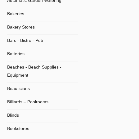
Automatic Garden Watering
Bakeries
Bakery Stores
Bars - Bistro - Pub
Batteries
Beaches - Beach Supplies -
Equipment
Beauticians
Billiards – Poolrooms
Blinds
Bookstores