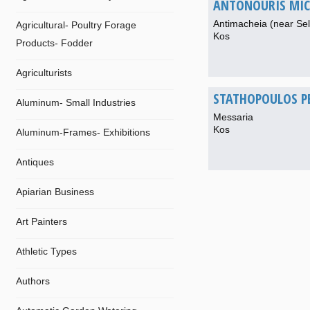
ANTONOURIS MIC
Antimacheia (near Sel
Agricultural- Poultry Forage
Kos
Products- Fodder
Agriculturists
STATHOPOULOS P
Aluminum- Small Industries
Messaria
Kos
Aluminum-Frames- Exhibitions
Antiques
Apiarian Business
Art Painters
Athletic Types
Authors