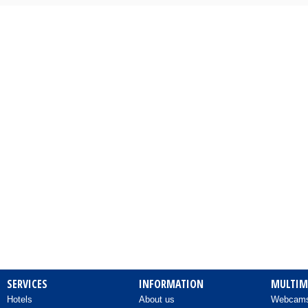
Camping
Cards – Postcards
Carpentry Works
Cars - Audio Systems
Cars - Body Repairers & Painters
Cars - Delegations
Cars - Delegations - Used Cars
Imports
Cars - Electrical Repairs
Cars - Exhausts
SERVICES
INFORMATION
MULTIM
Hotels
About us
Webcam